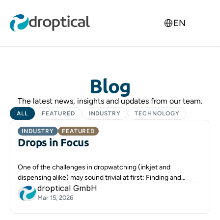
Select Language
EN
Blog
The latest news, insights and updates from our team.
ALL
FEATURED
INDUSTRY
TECHNOLOGY
INDUSTRY
FEATURED
Drops in Focus
One of the challenges in dropwatching (inkjet and
dispensing alike) may sound trivial at first: Finding and
droptical GmbH
focusing the droplets.
Mar 15, 2026