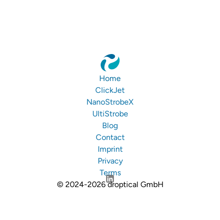
Home
ClickJet
NanoStrobeX
UltiStrobe
Blog
Contact
Imprint
Privacy
Terms
© 2024-2026 droptical GmbH